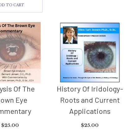
DD TO CART
ysis Of The
History Of Iridology-
rown Eye
Roots and Current
mmentary
Applications
$
25.00
$
25.00