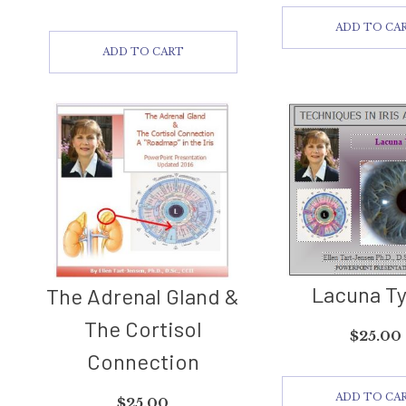
ADD TO CA
ADD TO CART
Lacuna T
The Adrenal Gland &
The Cortisol
$
25.00
Connection
ADD TO CA
$
25.00