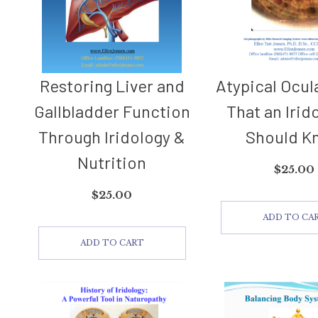
Restoring Liver and
Atypical Ocul
Gallbladder Function
That an Irid
Through Iridology &
Should K
Nutrition
$
25.00
$
25.00
ADD TO CA
ADD TO CART