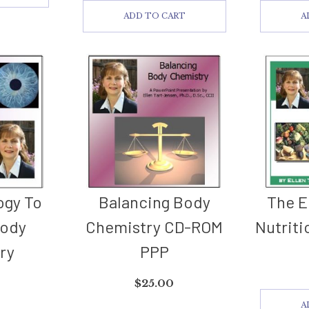
ADD TO CART
A
ogy To
Balancing Body
The E
Body
Chemistry CD-ROM
Nutriti
ry
PPP
$
25.00
A