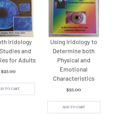
pth Iridology
Using Iridology to
Studies and
Determine both
ies for Adults
Physical and
Emotional
$
25.00
Characteristics
DD TO CART
$
25.00
ADD TO CART