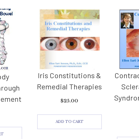
Iris Constitutions &
Contrac
ody
Remedial Therapies
Scler
hrough
Syndro
gement
$
25.00
ADD TO CART
RT