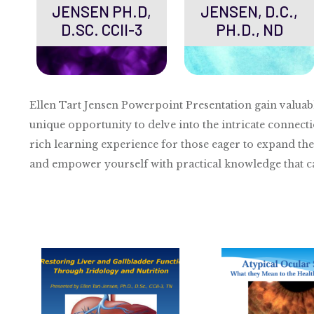
JENSEN PH.D,
JENSEN, D.C.,
D.SC. CCII-3
PH.D., ND
Ellen Tart Jensen Powerpoint Presentation gain valuab
unique opportunity to delve into the intricate connecti
rich learning experience for those eager to expand the
and empower yourself with practical knowledge that can