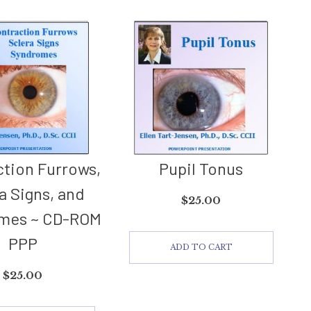
tion Furrows,
Pupil Tonus
a Signs, and
$
25.00
mes ~ CD-ROM
PPP
ADD TO CART
$
25.00