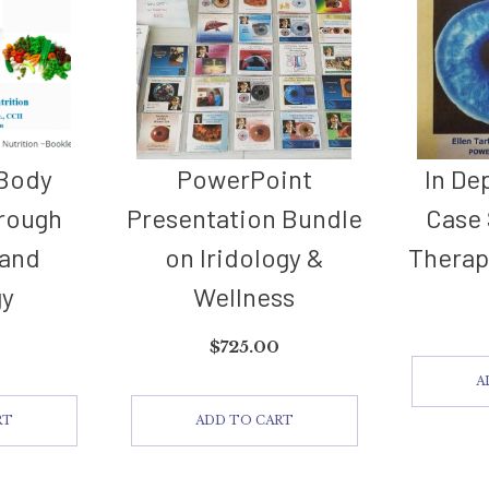
 Body
PowerPoint
In De
rough
Presentation Bundle
Case 
 and
on Iridology &
Therap
gy
Wellness
$
725.00
A
RT
ADD TO CART