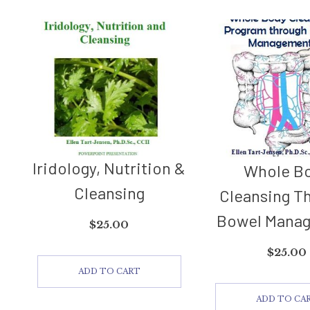
Iridology, Nutrition &
Whole B
Cleansing
Cleansing T
Bowel Mana
$
25.00
$
25.00
ADD TO CART
ADD TO CA