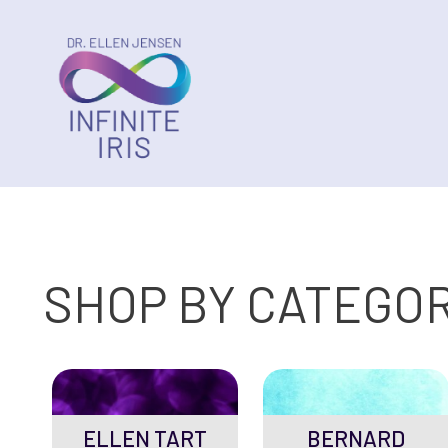
SHOP BY CATEGO
ELLEN TART
BERNARD