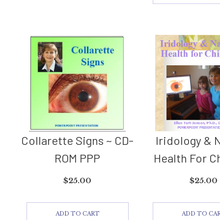
Collarette Signs ~ CD-
Iridology & 
ROM PPP
Health For C
$
25.00
$
25.00
ADD TO CART
ADD TO CA