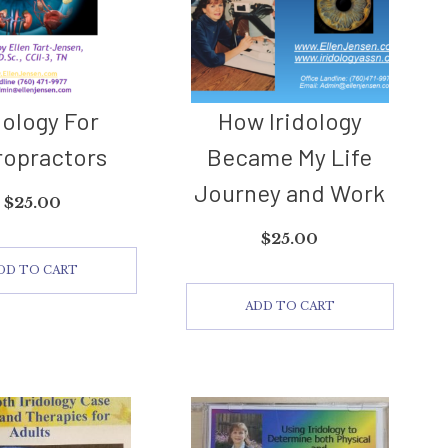
dology For
How Iridology
ropractors
Became My Life
Journey and Work
$
25.00
$
25.00
DD TO CART
ADD TO CART