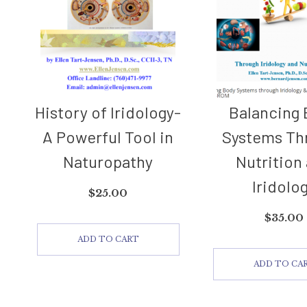
History of Iridology-
Balancing
A Powerful Tool in
Systems Th
Naturopathy
Nutrition
Iridolo
$
25.00
$
35.00
ADD TO CART
ADD TO CA