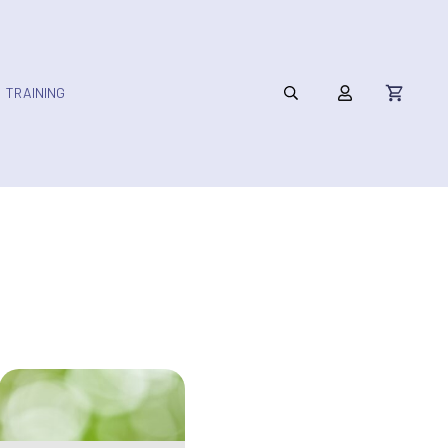
TRAINING