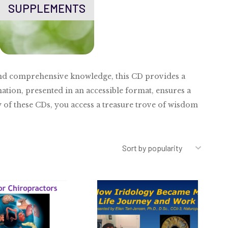
SUPPLEMENTS
e and comprehensive knowledge, this CD provides a
ation, presented in an accessible format, ensures a
y of these CDs, you access a treasure trove of wisdom