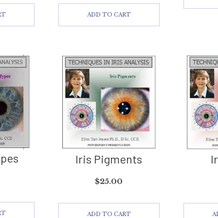
RT
ADD TO CART
ypes
Iris Pigments
I
$
25.00
RT
ADD TO CART
A