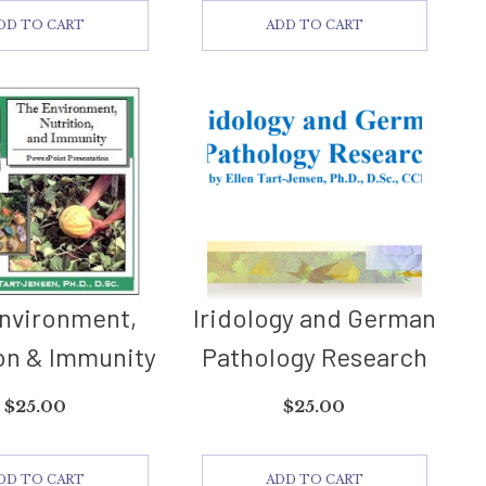
DD TO CART
ADD TO CART
nvironment,
Iridology and German
on & Immunity
Pathology Research
$
25.00
$
25.00
DD TO CART
ADD TO CART