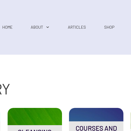
HOME
ABOUT
ARTICLES
SHOP
RY
COURSES AND