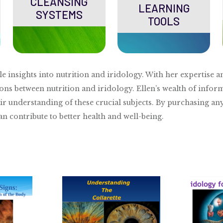
CLEANSING
LEARNING
SYSTEMS
TOOLS
le insights into nutrition and iridology. With her expertis
ons between nutrition and iridology. Ellen’s wealth of inform
ir understanding of these crucial subjects. By purchasing an
 contribute to better health and well-being.