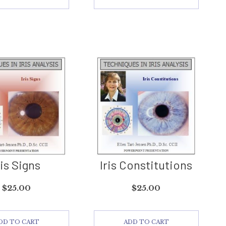
ris Signs
Iris Constitutions
$
25.00
$
25.00
DD TO CART
ADD TO CART