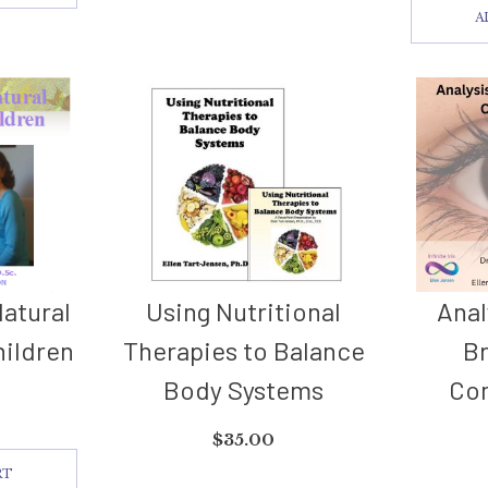
A
Natural
Using Nutritional
Anal
hildren
Therapies to Balance
B
Body Systems
Co
$
35.00
RT