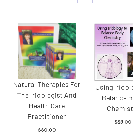
Natural Therapies For
Using Iridol
The Iridologist And
Balance 
Health Care
Chemist
Practitioner
$
25.00
$
80.00