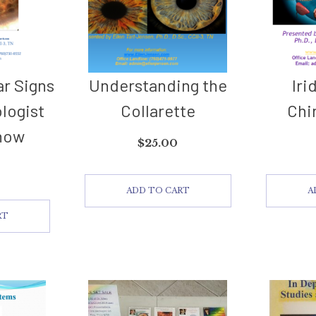
ar Signs
Understanding the
Iri
ologist
Collarette
Chi
now
$
25.00
ADD TO CART
A
RT