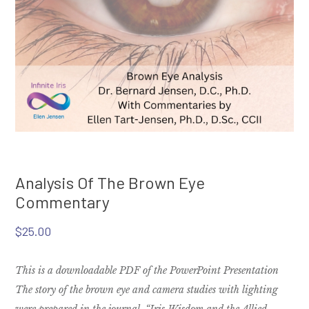
Analysis Of The Brown Eye
Commentary
$
25.00
This is a downloadable PDF of the PowerPoint Presentation
The story of the brown eye and camera studies with lighting