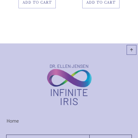
ADD TO CART
ADD TO CART
Home