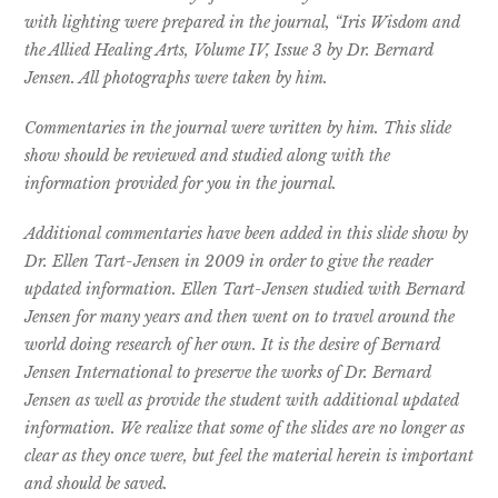
with lighting were prepared
in the journal, “Iris Wisdom and
the Allied Healing Arts, Volume IV, Issue 3
by Dr. Bernard
Jensen. All photographs were taken by him.
Commentaries in the journal were written by him. This slide
show should
be reviewed and studied along with the
information provided for you in the
journal.
Additional commentaries have been added in this slide show by
Dr. Ellen
Tart-Jensen in 2009 in order to give the reader
updated information. Ellen
Tart-Jensen studied with Bernard
Jensen for many years and then went on
to travel around the
world doing research of her own.
It is the desire of Bernard
Jensen International to preserve the works of Dr.
Bernard
Jensen as well as provide the student with additional updated
information. We realize that some of the slides are no longer as
clear as
they once were, but feel the material herein is important
and should be
saved.