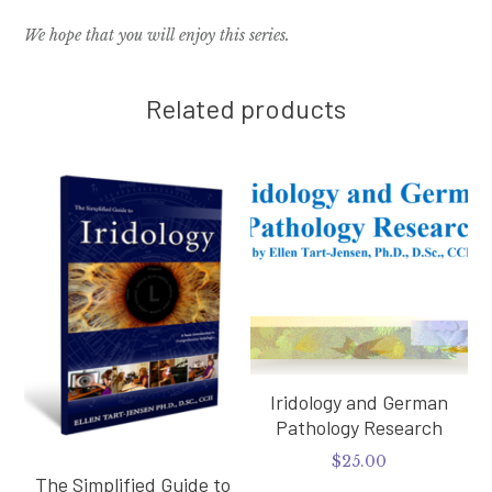
We hope that you will enjoy this series.
Related products
Iridology and German
Pathology Research
$
25.00
The Simplified Guide to