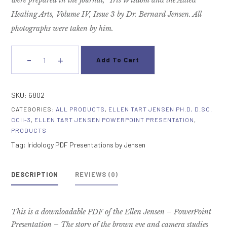
were prepared
in the journal, “Iris Wisdom and the Allied
Healing Arts, Volume IV, Issue 3
by Dr. Bernard Jensen. All
photographs were taken by him.
-
+
Add To Cart
Analysis
Of
The
SKU:
6802
Brown
CATEGORIES:
ALL PRODUCTS
,
ELLEN TART JENSEN PH.D, D.SC.
Eye
CCII-3
,
ELLEN TART JENSEN POWERPOINT PRESENTATION
,
Commentary
PRODUCTS
quantity
Tag:
Iridology PDF Presentations by Jensen
DESCRIPTION
REVIEWS (0)
This is a downloadable PDF of the Ellen Jensen – PowerPoint
Presentation – The story of the brown eye and camera studies