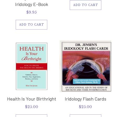
Iridology E-Book
ADD TO CART
$
9.95
ADD TO CART
Health Is Your Birthright
Iridology Flash Cards
$
25.00
$
25.00