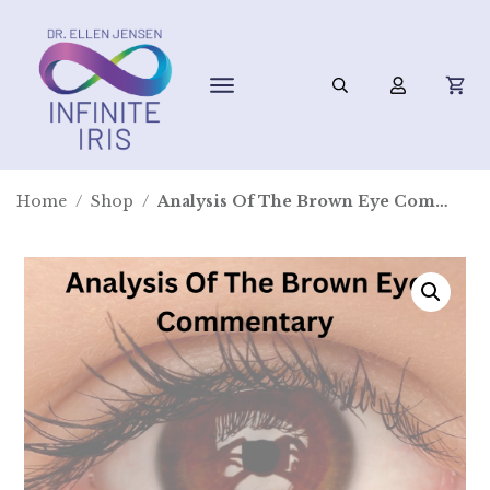
Home
/
Shop
/
Analysis Of The Brown Eye Commentary