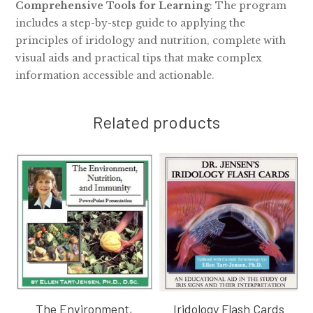
Comprehensive Tools for Learning
: The program
includes a step-by-step guide to applying the
principles of iridology and nutrition, complete with
visual aids and practical tips that make complex
information accessible and actionable.
Related products
The Environment,
Iridology Flash Cards