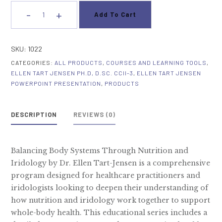
-
+
Add To Cart
Balancing
Body
Systems
SKU:
1022
Through
CATEGORIES:
ALL PRODUCTS
,
COURSES AND LEARNING TOOLS
,
Nutrition
ELLEN TART JENSEN PH.D, D.SC. CCII-3
,
ELLEN TART JENSEN
and
POWERPOINT PRESENTATION
,
PRODUCTS
Iridology
quantity
DESCRIPTION
REVIEWS (0)
Balancing Body Systems Through Nutrition and
Iridology by Dr. Ellen Tart-Jensen is a comprehensive
program designed for healthcare practitioners and
iridologists looking to deepen their understanding of
how nutrition and iridology work together to support
whole-body health. This educational series includes a