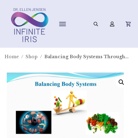
Home
/
Shop
/
Balancing Body Systems Through Nutrition and Iridology