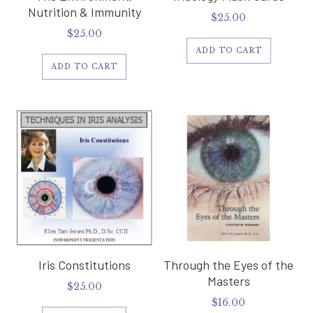
Nutrition & Immunity
$
25.00
$
25.00
ADD TO CART
ADD TO CART
Iris Constitutions
Through the Eyes of the
Masters
$
25.00
$
16.00