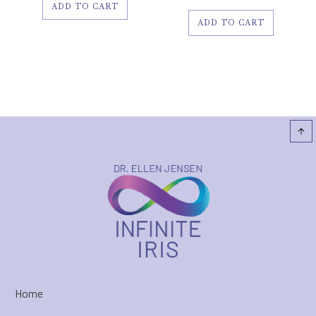
ADD TO CART
ADD TO CART
Home