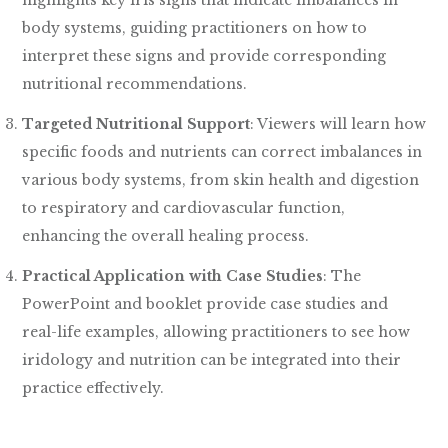
highlights key iris signs that indicate imbalances in
body systems, guiding practitioners on how to
interpret these signs and provide corresponding
nutritional recommendations.
Targeted Nutritional Support
: Viewers will learn how
specific foods and nutrients can correct imbalances in
various body systems, from skin health and digestion
to respiratory and cardiovascular function,
enhancing the overall healing process.
Practical Application with Case Studies
: The
PowerPoint and booklet provide case studies and
real-life examples, allowing practitioners to see how
iridology and nutrition can be integrated into their
practice effectively.