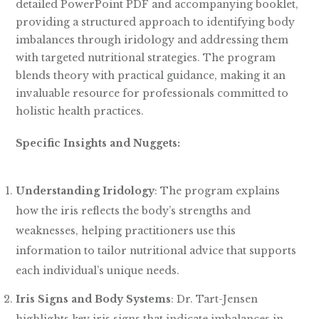
detailed PowerPoint PDF and accompanying booklet,
providing a structured approach to identifying body
imbalances through iridology and addressing them
with targeted nutritional strategies. The program
blends theory with practical guidance, making it an
invaluable resource for professionals committed to
holistic health practices.
Specific Insights and Nuggets:
Understanding Iridology
: The program explains
how the iris reflects the body’s strengths and
weaknesses, helping practitioners use this
information to tailor nutritional advice that supports
each individual’s unique needs.
Iris Signs and Body Systems
: Dr. Tart-Jensen