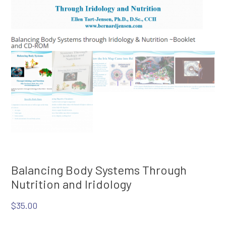
Balancing Body Systems Through
Nutrition and Iridology
$
35.00