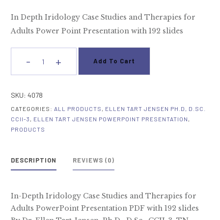
In Depth Iridology Case Studies and Therapies for
Adults Power Point Presentation with 192 slides
-
+
Add To Cart
In
Depth
Iridology
SKU:
4078
Case
CATEGORIES:
ALL PRODUCTS
,
ELLEN TART JENSEN PH.D, D.SC.
Studies
CCII-3
,
ELLEN TART JENSEN POWERPOINT PRESENTATION
,
and
PRODUCTS
Therapies
for
DESCRIPTION
REVIEWS (0)
Adults
quantity
In-Depth Iridology Case Studies and Therapies for
Adults PowerPoint Presentation PDF with 192 slides