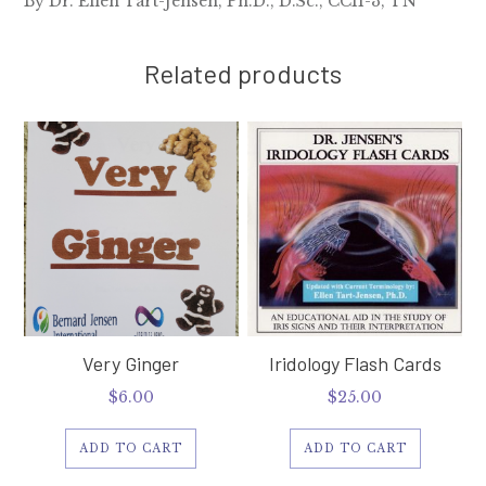
By Dr. Ellen Tart-Jensen, Ph.D., D.Sc., CCII-3, TN
Related products
Very Ginger
Iridology Flash Cards
$
6.00
$
25.00
ADD TO CART
ADD TO CART