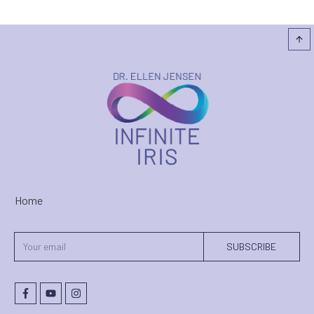
Home
SUBSCRIBE