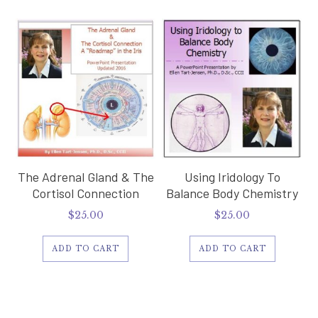
The Adrenal Gland & The
Using Iridology To
Cortisol Connection
Balance Body Chemistry
$
25.00
$
25.00
ADD TO CART
ADD TO CART