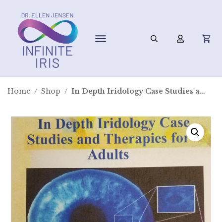
Home
/
Shop
/
In Depth Iridology Case Studies and Therapies for Adults