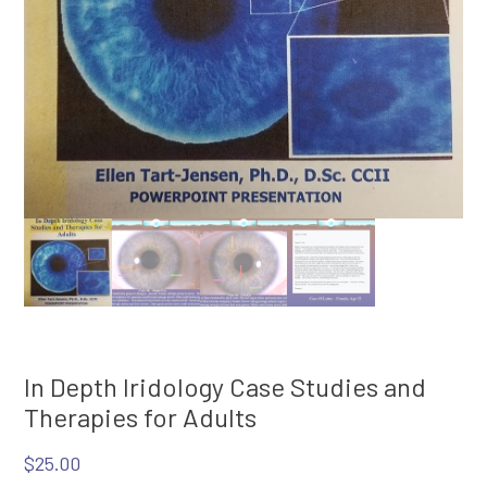
In Depth Iridology Case Studies and
Therapies for Adults
$
25.00