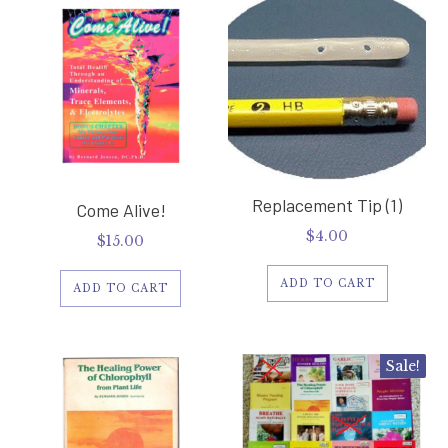
Replacement Tip (1)
Come Alive!
$
4.00
$
15.00
ADD TO CART
ADD TO CART
Sale!