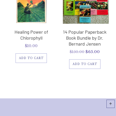
Healing Power of
14 Popular Paperback
Chlorophyll
Book Bundle by Dr.
Bernard Jensen
$
10.00
Original
Current
$
150.00
$
65.00
price
price
ADD TO CART
was:
is:
ADD TO CART
$150.00.
$65.00.