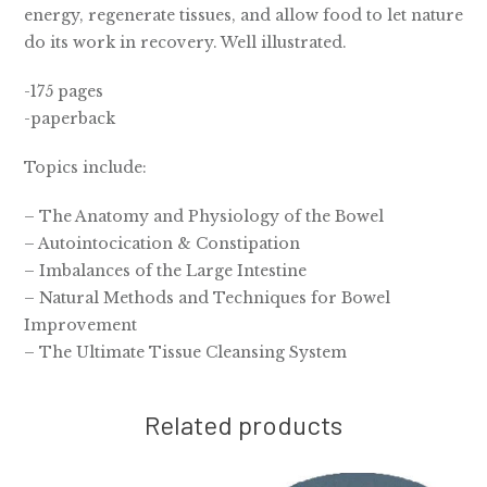
energy, regenerate tissues, and allow food to let nature
do its work in recovery. Well illustrated.
-175 pages
-paperback
Topics include:
– The Anatomy and Physiology of the Bowel
– Autointocication & Constipation
– Imbalances of the Large Intestine
– Natural Methods and Techniques for Bowel
Improvement
– The Ultimate Tissue Cleansing System
Related products