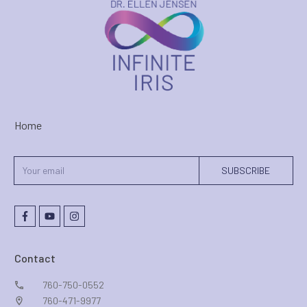
Home
SUBSCRIBE
Contact
760-750-0552
760-471-9977