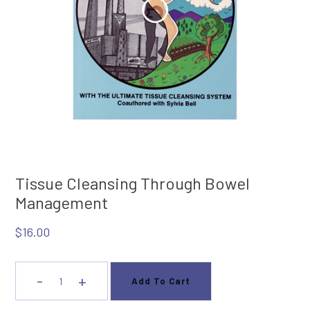
Tissue Cleansing Through Bowel
Management
$
16.00
-
+
Add To Cart
Tissue
Cleansing