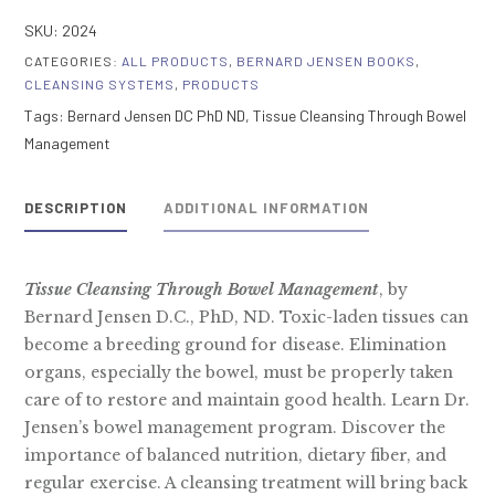
Through
SKU:
2024
Bowel
CATEGORIES:
ALL PRODUCTS
,
BERNARD JENSEN BOOKS
,
Management
CLEANSING SYSTEMS
,
PRODUCTS
quantity
Tags:
Bernard Jensen DC PhD ND
,
Tissue Cleansing Through Bowel
Management
DESCRIPTION
ADDITIONAL INFORMATION
Tissue Cleansing Through Bowel Management
, by
Bernard Jensen D.C., PhD, ND. Toxic-laden tissues can
become a breeding ground for disease. Elimination
organs, especially the bowel, must be properly taken
care of to restore and maintain good health. Learn Dr.
Jensen’s bowel management program. Discover the
importance of balanced nutrition, dietary fiber, and
regular exercise. A cleansing treatment will bring back