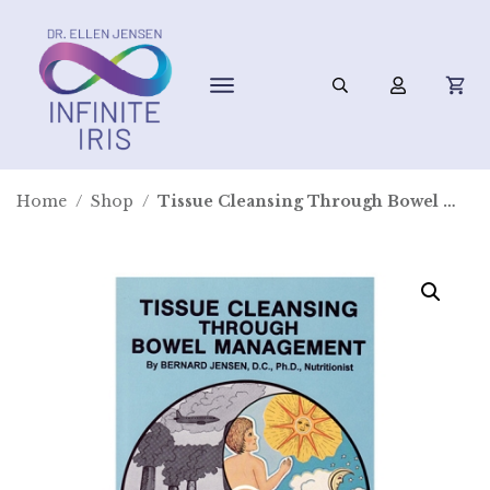
Home
/
Shop
/
Tissue Cleansing Through Bowel Management