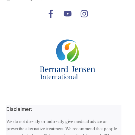
Disclaimer:
We do not directly or indirectly give medical advice or
prescribe alternative treatment. We recommend that people