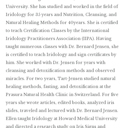
University. She has studied and worked in the field of
Iridology for 35 years and Nutrition, Cleansing, and
Natural Healing Methods for 40years. She is certified
to teach Certification Classes by the International
Iridology Practitioners Association (IIPA). Having
taught numerous classes with Dr. Bernard Jensen, she
is certified to teach Iridology and sign certificates by
him. She worked with Dr. Jensen for years with
cleansing and detoxification methods and observed
miracles. For two years, Tart-Jensen studied natural
healing methods, fasting, and detoxification at the
Prasura Natural Health Clinic in Switzerland. For five
years she wrote articles, edited books, analyzed iris
slides, traveled and lectured with Dr. Bernard Jensen.
Ellen taught Iridology at Howard Medical University
and directed a research study on Iris Signs and