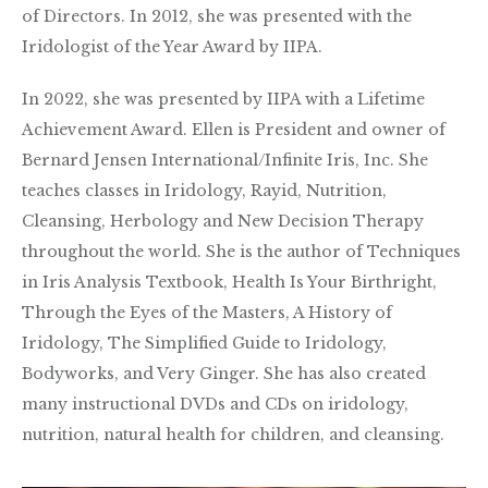
of Directors. In 2012, she was presented with the
Iridologist of the Year Award by IIPA.
In 2022, she was presented by IIPA with a Lifetime
Achievement Award. Ellen is President and owner of
Bernard Jensen International/Infinite Iris, Inc. She
teaches classes in Iridology, Rayid, Nutrition,
Cleansing, Herbology and New Decision Therapy
throughout the world. She is the author of Techniques
in Iris Analysis Textbook, Health Is Your Birthright,
Through the Eyes of the Masters, A History of
Iridology, The Simplified Guide to Iridology,
Bodyworks, and Very Ginger. She has also created
many instructional DVDs and CDs on iridology,
nutrition, natural health for children, and cleansing.