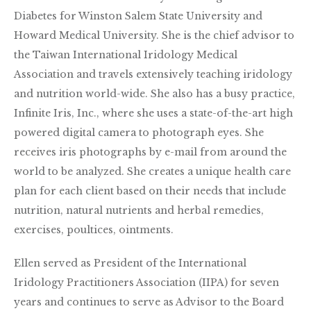
Diabetes for Winston Salem State University and
Howard Medical University. She is the chief advisor to
the Taiwan International Iridology Medical
Association and travels extensively teaching iridology
and nutrition world-wide. She also has a busy practice,
Infinite Iris, Inc., where she uses a state-of-the-art high
powered digital camera to photograph eyes. She
receives iris photographs by e-mail from around the
world to be analyzed. She creates a unique health care
plan for each client based on their needs that include
nutrition, natural nutrients and herbal remedies,
exercises, poultices, ointments.
Ellen served as President of the International
Iridology Practitioners Association (IIPA) for seven
years and continues to serve as Advisor to the Board