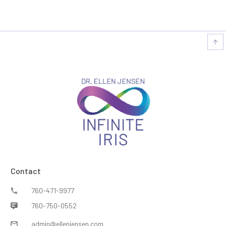
Contact
760-471-9977
760-750-0552
admin@ellenjensen.com