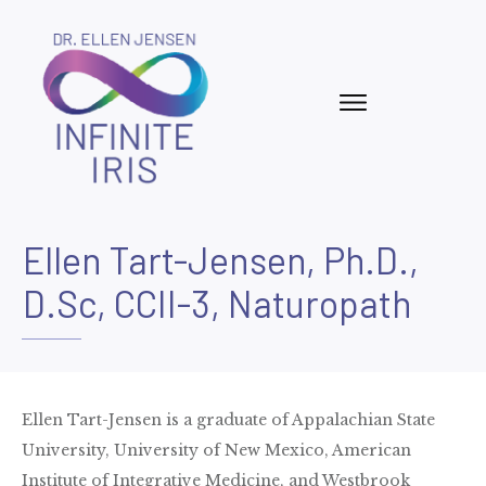
Ellen Tart-Jensen, Ph.D.,
D.Sc, CCII-3, Naturopath
Ellen Tart-Jensen is a graduate of Appalachian State
University, University of New Mexico, American
Institute of Integrative Medicine, and Westbrook