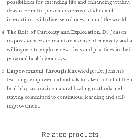
possibilities for extending life and enhancing vitality,
drawn from Dr. Jensen’s extensive studies and
interactions with diverse cultures around the world.
The Role of Curiosity and Exploration
: Dr. Jensen
inspires viewers to maintain a sense of curiosity and a
willingness to explore new ideas and practices in their
personal health journeys.
Empowerment Through Knowledge
: Dr. Jensen’s
teachings empower individuals to take control of their
health by embracing natural healing methods and
staying committed to continuous learning and self-
improvement.
Related products