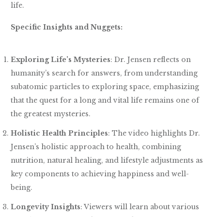
life.
Specific Insights and Nuggets:
Exploring Life’s Mysteries
: Dr. Jensen reflects on
humanity’s search for answers, from understanding
subatomic particles to exploring space, emphasizing
that the quest for a long and vital life remains one of
the greatest mysteries.
Holistic Health Principles
: The video highlights Dr.
Jensen’s holistic approach to health, combining
nutrition, natural healing, and lifestyle adjustments as
key components to achieving happiness and well-
being.
Longevity Insights
: Viewers will learn about various