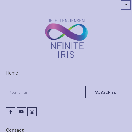
Home
SUBSCRIBE
Contact