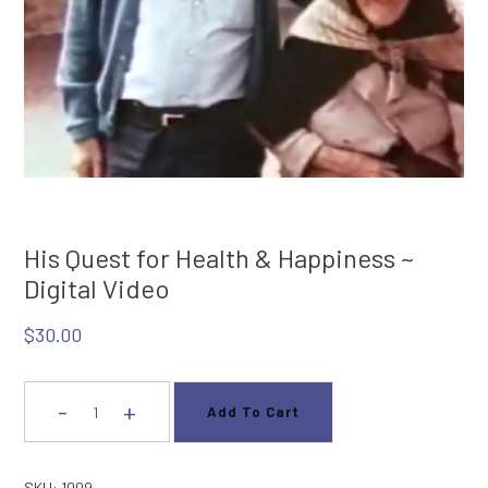
His Quest for Health & Happiness ~
Digital Video
$
30.00
-
+
Add To Cart
His
Quest
for
SKU:
1009