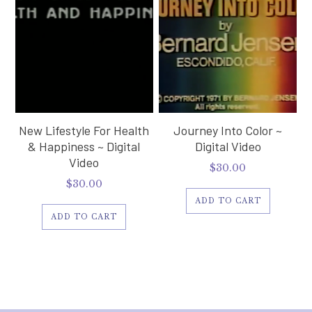
New Lifestyle For Health
Journey Into Color ~
& Happiness ~ Digital
Digital Video
Video
$
30.00
$
30.00
ADD TO CART
ADD TO CART