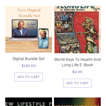
Digital Bundle Set
World Keys To Health And
Long Life E-Book
$
540.00
$
4.00
ADD TO CART
ADD TO CART