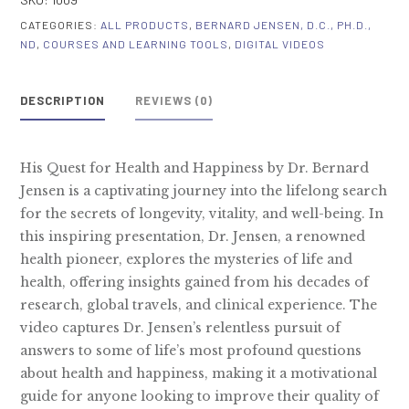
Health
CATEGORIES:
ALL PRODUCTS
,
BERNARD JENSEN, D.C., PH.D.,
&
ND
,
COURSES AND LEARNING TOOLS
,
DIGITAL VIDEOS
Happiness
~
DESCRIPTION
REVIEWS (0)
Digital
Video
quantity
His Quest for Health and Happiness by Dr. Bernard
Jensen is a captivating journey into the lifelong search
for the secrets of longevity, vitality, and well-being. In
this inspiring presentation, Dr. Jensen, a renowned
health pioneer, explores the mysteries of life and
health, offering insights gained from his decades of
research, global travels, and clinical experience. The
video captures Dr. Jensen’s relentless pursuit of
answers to some of life’s most profound questions
about health and happiness, making it a motivational
guide for anyone looking to improve their quality of