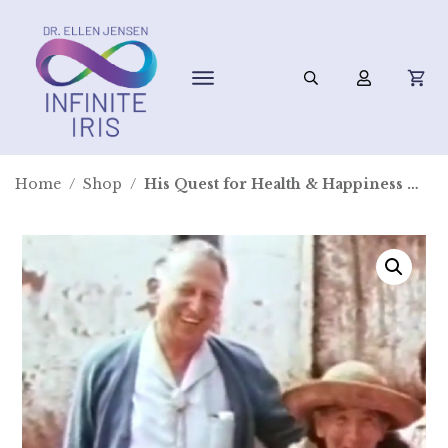
Home
/
Shop
/
His Quest for Health & Happiness ~ Digital Video