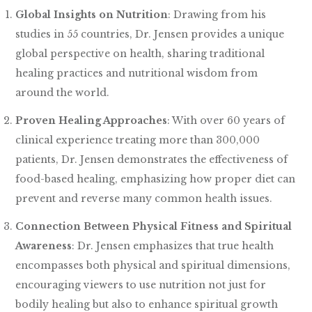
Global Insights on Nutrition
: Drawing from his
studies in 55 countries, Dr. Jensen provides a unique
global perspective on health, sharing traditional
healing practices and nutritional wisdom from
around the world.
Proven Healing Approaches
: With over 60 years of
clinical experience treating more than 300,000
patients, Dr. Jensen demonstrates the effectiveness of
food-based healing, emphasizing how proper diet can
prevent and reverse many common health issues.
Connection Between Physical Fitness and Spiritual
Awareness
: Dr. Jensen emphasizes that true health
encompasses both physical and spiritual dimensions,
encouraging viewers to use nutrition not just for
bodily healing but also to enhance spiritual growth