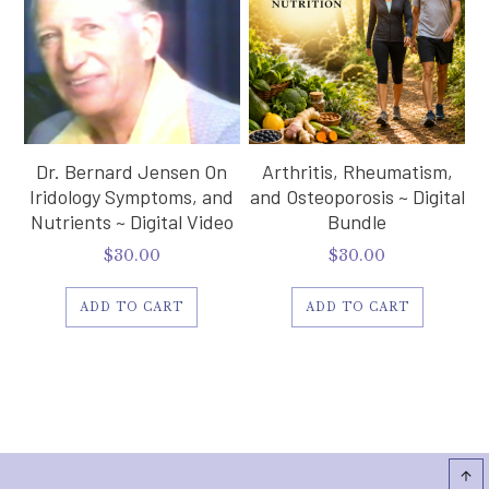
Dr. Bernard Jensen On
Arthritis, Rheumatism,
Iridology Symptoms, and
and Osteoporosis ~ Digital
Nutrients ~ Digital Video
Bundle
$
30.00
$
30.00
ADD TO CART
ADD TO CART