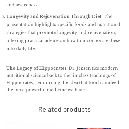
and awareness.
Longevity and Rejuvenation Through Diet
: The
presentation highlights specific foods and nutritional
strategies that promote longevity and rejuvenation,
offering practical advice on how to incorporate these
into daily life.
The Legacy of Hippocrates
: Dr. Jensen ties modern
nutritional science back to the timeless teachings of
Hippocrates, reinforcing the idea that food is indeed
the most powerful medicine we have.
Related products