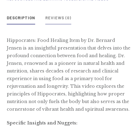
Video
quantity
DESCRIPTION
REVIEWS (0)
Hippocrates: Food Healing Item by Dr. Bernard
Jensen is an insightful presentation that delves into the
profound connection between food and healing. Dr.
Jensen, renowned as a pioneer in natural health and
nutrition, shares decades of research and clinical
experience in using food as a primary tool for
rejuvenation and longevity. This video explores the
principles of Hippocrates, highlighting how proper
nutrition not only fuels the body but also serves as the
cornerstone of vibrant health and spiritual awareness.
Specific Insights and Nuggets: