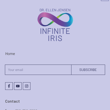
Home
SUBSCRIBE
Contact