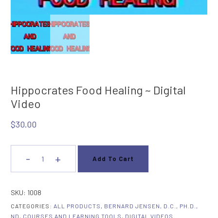
Hippocrates Food Healing ~ Digital
Video
$
30.00
-
+
Add To Cart
Hippocrates
Food
Healing
SKU:
1008
~
CATEGORIES:
ALL PRODUCTS
,
BERNARD JENSEN, D.C., PH.D.,
Digital
ND
,
COURSES AND LEARNING TOOLS
,
DIGITAL VIDEOS