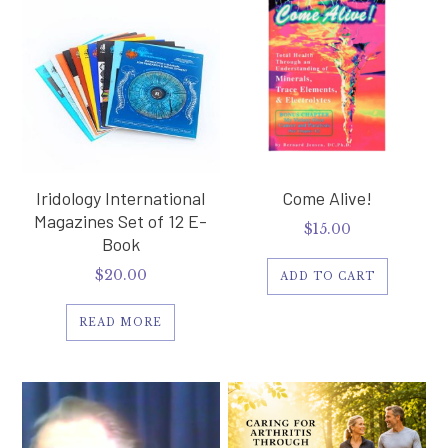
Iridology International
Come Alive!
Magazines Set of 12 E-
$
15.00
Book
$
20.00
ADD TO CART
READ MORE