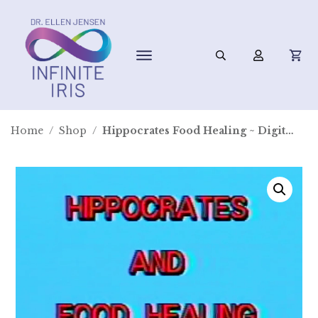
Home
/
Shop
/
Hippocrates Food Healing ~ Digital Video