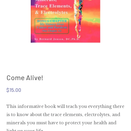
Come Alive!
$
15.00
This informative book will teach you everything there
is to know about the trace elements, electrolytes, and
minerals you must have to protect your health and