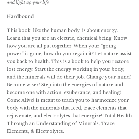
and light up your life.
Hardbound
This book, like the human body, is about energy.
Learn that you are an electric, chemical being. Know
how you are all put together. When your “going
power” is gone, how do you regain it? Let nature assist
you back to health. This is a book to help you restore
lost energy. Start the energy working in your body,
and the minerals will do their job. Change your mind!
Become wiser! Step into the energies of nature and
become one with action, exuberance, and healing!
Come Alive! is meant to teach you to harmonize your
body with the minerals that feed, trace elements that
rejuvenate, and electrolytes that energize! Total Health
Through an Understanding of Minerals, Trace
Elements, & Electrolytes.