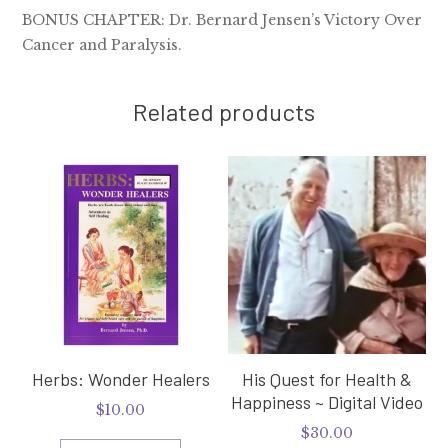
BONUS CHAPTER: Dr. Bernard Jensen’s Victory Over
Cancer and Paralysis.
Related products
Herbs: Wonder Healers
His Quest for Health &
Happiness ~ Digital Video
$
10.00
$
30.00