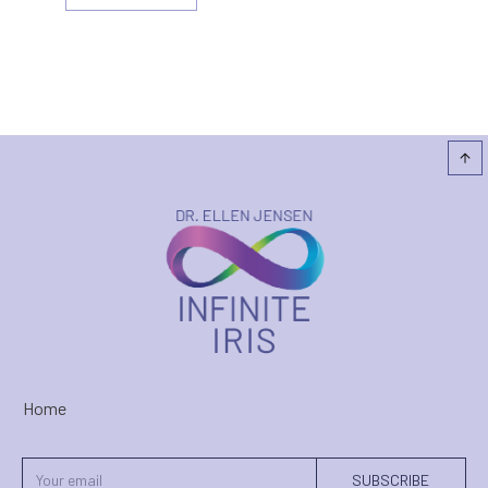
Home
SUBSCRIBE