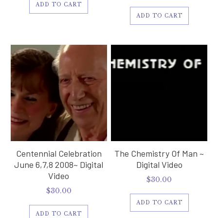
ADD TO CART
ADD TO CART
Centennial Celebration
The Chemistry Of Man ~
June 6,7,8 2008~ Digital
Digital Video
Video
$
30.00
$
30.00
ADD TO CART
ADD TO CART