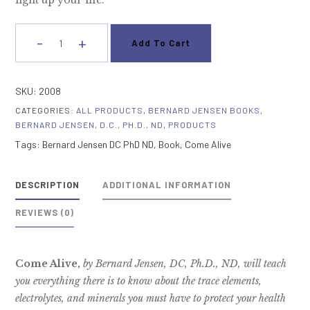
light up your life.
-
+
Add To Cart
Come
Alive!
quantity
SKU:
2008
CATEGORIES:
ALL PRODUCTS
,
BERNARD JENSEN BOOKS
,
BERNARD JENSEN, D.C., PH.D., ND
,
PRODUCTS
Tags:
Bernard Jensen DC PhD ND
,
Book
,
Come Alive
DESCRIPTION
ADDITIONAL INFORMATION
REVIEWS (0)
Come Alive,
by Bernard Jensen, DC, Ph.D., ND, will teach
you everything there is to know about the trace elements,
electrolytes, and minerals you must have to protect your health