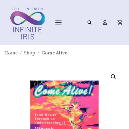
Home
/
Shop
/
Come Alive!