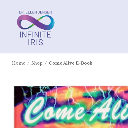
Home
/
Shop
/
Come Alive E-Book