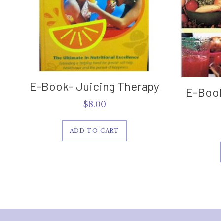
E-Book- Juicing Therapy
E-Book
$
8.00
ADD TO CART