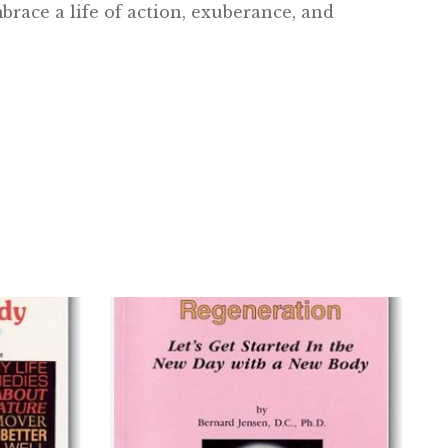
brace a life of action, exuberance, and