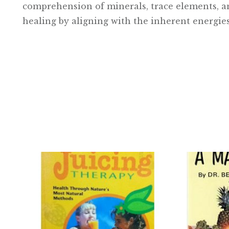
comprehension of minerals, trace elements, and
healing by aligning with the inherent energies