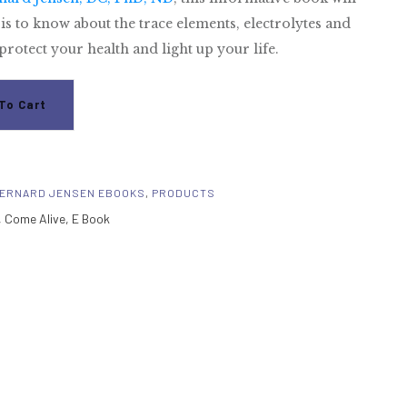
is to know about the trace elements, electrolytes and
rotect your health and light up your life.
To Cart
ERNARD JENSEN EBOOKS
,
PRODUCTS
,
Come Alive
,
E Book