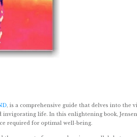
 ND
, is a comprehensive guide that delves into the vi
invigorating life. In this enlightening book, Jensen,
ce required for optimal well-being.