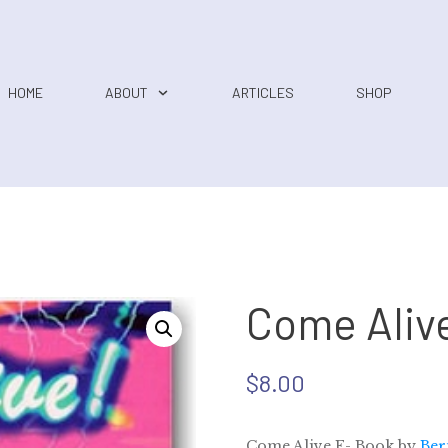
HOME
ABOUT
ARTICLES
SHOP
Come Aliv
$
8.00
Come Alive E- Book by
Ber