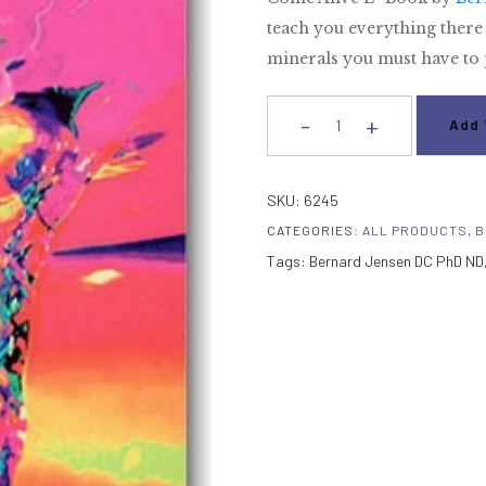
teach you everything there 
minerals you must have to p
-
+
Add 
Come
Alive
E-
SKU:
6245
Book
CATEGORIES:
ALL PRODUCTS
,
B
quantity
Tags:
Bernard Jensen DC PhD ND