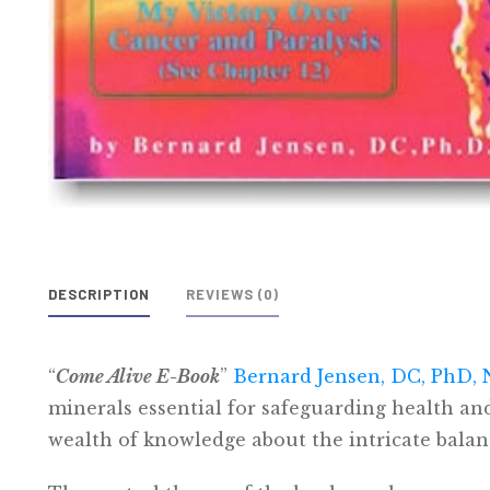
DESCRIPTION
REVIEWS (0)
“
Come Alive E-Book
”
Bernard Jensen, DC, PhD,
minerals essential for safeguarding health and 
wealth of knowledge about the intricate balan