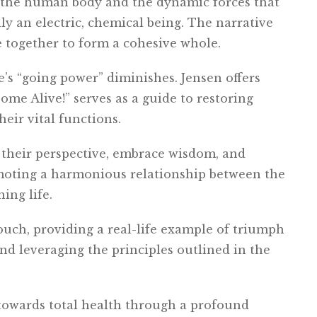
n the human body and the dynamic forces that
ly an electric, chemical being. The narrative
 together to form a cohesive whole.
’s “going power” diminishes. Jensen offers
Come Alive!” serves as a guide to restoring
heir vital functions.
 their perspective, embrace wisdom, and
omoting a harmonious relationship between the
ing life.
ouch, providing a real-life example of triumph
nd leveraging the principles outlined in the
y towards total health through a profound