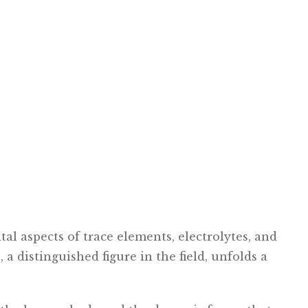
tal aspects of trace elements, electrolytes, and
 a distinguished figure in the field, unfolds a