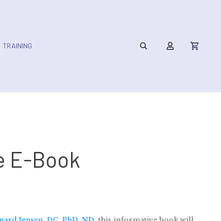
TRAINING
e E-Book
nard Jensen, DC, PhD, ND
, this informative book will