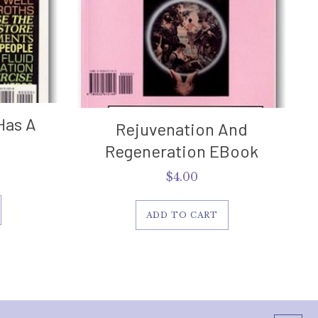
Has A
Rejuvenation And
Regeneration EBook
$
4.00
ADD TO CART