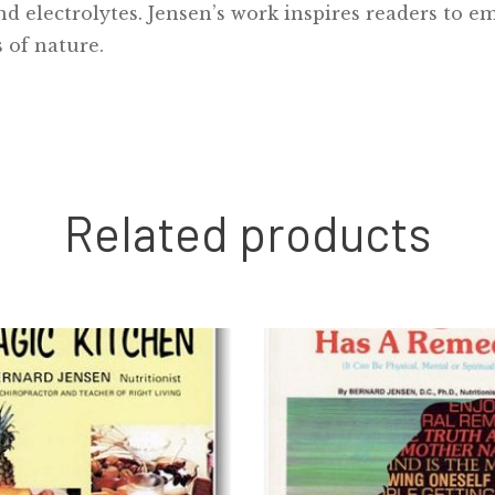
 electrolytes. Jensen’s work inspires readers to em
 of nature.
Related products