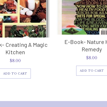
E-Book- Nature 
- Creating A Magic
Remedy
Kitchen
$
8.00
$
8.00
ADD TO CART
ADD TO CART