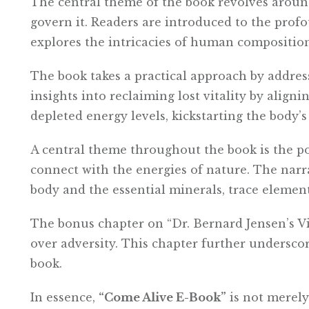
The central theme of the book revolves aroun
govern it. Readers are introduced to the profo
explores the intricacies of human compositio
The book takes a practical approach by addres
insights into reclaiming lost vitality by align
depleted energy levels, kickstarting the body’s 
A central theme throughout the book is the p
connect with the energies of nature. The nar
body and the essential minerals, trace elements
The bonus chapter on “Dr. Bernard Jensen’s Vi
over adversity. This chapter further undersco
book.
In essence,
“Come Alive E-Book”
is not merely