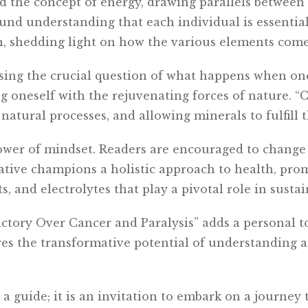
d the concept of energy, drawing parallels betwee
und understanding that each individual is essential
n, shedding light on how the various elements come
sing the crucial question of what happens when one
ing oneself with the rejuvenating forces of nature. “
natural processes, and allowing minerals to fulfill t
ower of mindset. Readers are encouraged to change
rative champions a holistic approach to health, pr
, and electrolytes that play a pivotal role in sustain
ctory Over Cancer and Paralysis” adds a personal t
res the transformative potential of understanding a
 a guide; it is an invitation to embark on a journe