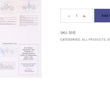
-
+
Add 
Brain
Flair
Chart
SKU:
3013
13
CATEGORIES:
ALL PRODUCTS
,
B
"
x
22
"
Unlaminated
quantity