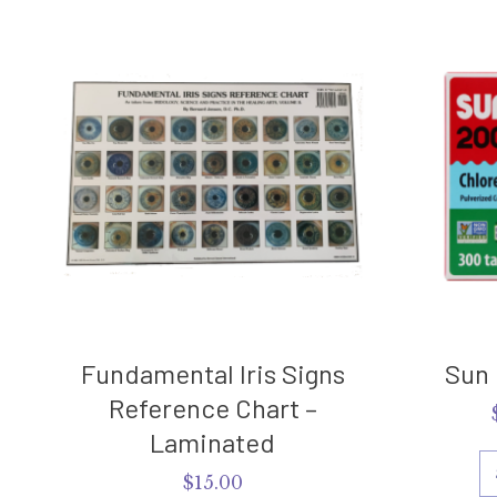
Fundamental Iris Signs
Sun 
Reference Chart –
Laminated
$
15.00