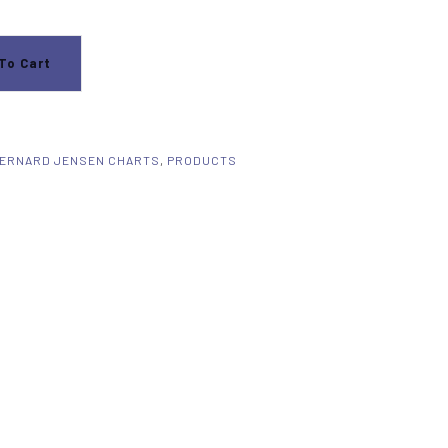
To Cart
ERNARD JENSEN CHARTS
,
PRODUCTS