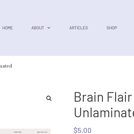
HOME
ABOUT
ARTICLES
SHOP
inated
Brain Flair
Unlaminat
$
5.00