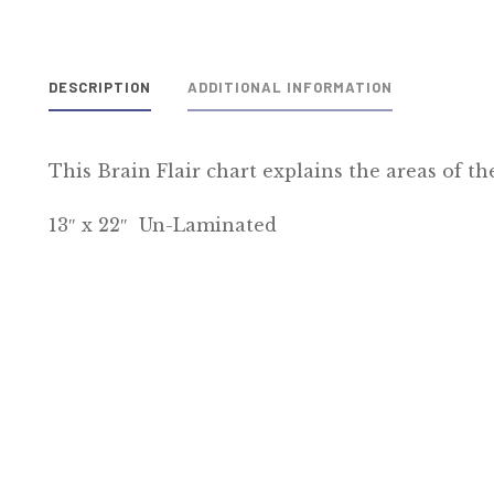
DESCRIPTION
ADDITIONAL INFORMATION
This Brain Flair chart explains the areas of th
13″ x 22″ Un-Laminated