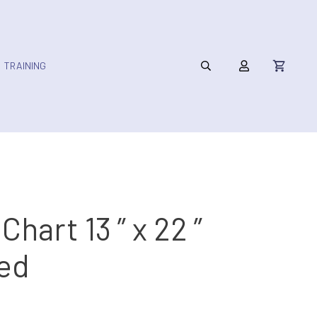
TRAINING
 Chart 13 ” x 22 ”
ed