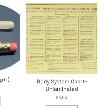
 (1)
Body System Chart-
Unlaminated
$
5.00