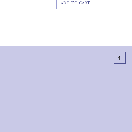
ADD TO CART