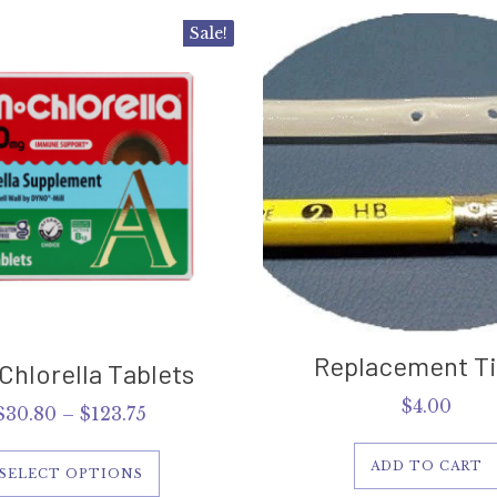
This
Sale!
product
has
multiple
variants.
The
options
may
be
chosen
on
the
product
page
Replacement Tip
Chlorella Tablets
$
4.00
Price
$
30.80
–
$
123.75
range:
$30.80
ADD TO CART
SELECT OPTIONS
through