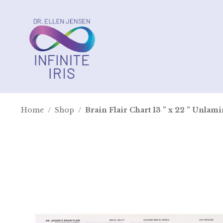
Home
/
Shop
/
Brain Flair Chart 13 ” x 22 ” Unlam