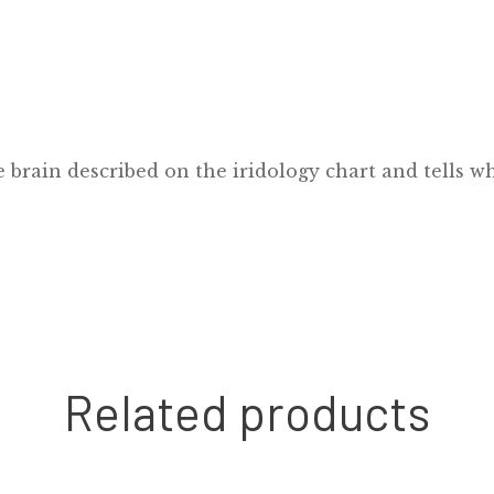
e brain described on the iridology chart and tells wh
Related products