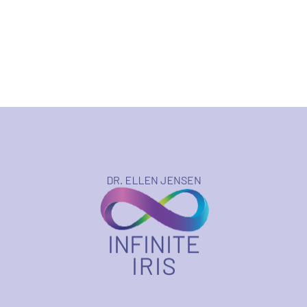
$123.75