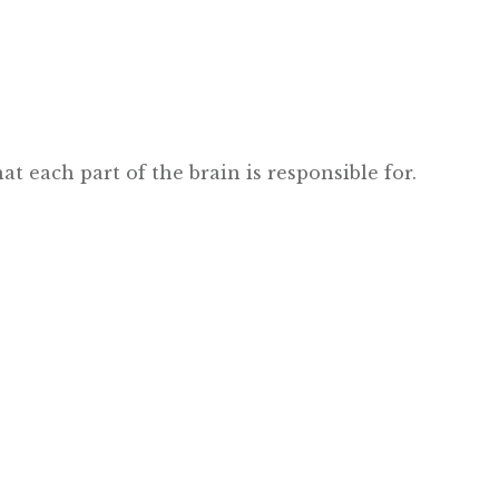
at each part of the brain is responsible for.