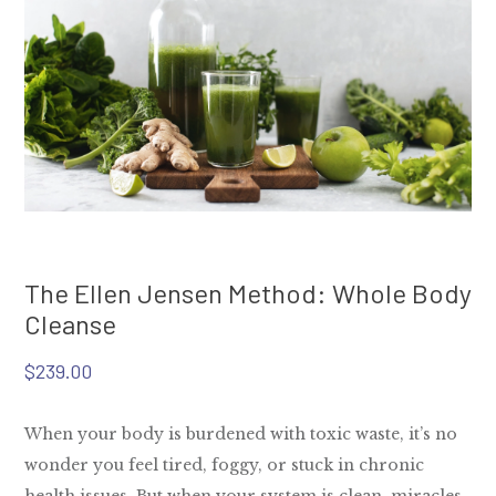
The Ellen Jensen Method: Whole Body
Cleanse
$
239.00
When your body is burdened with toxic waste, it’s no
wonder you feel tired, foggy, or stuck in chronic