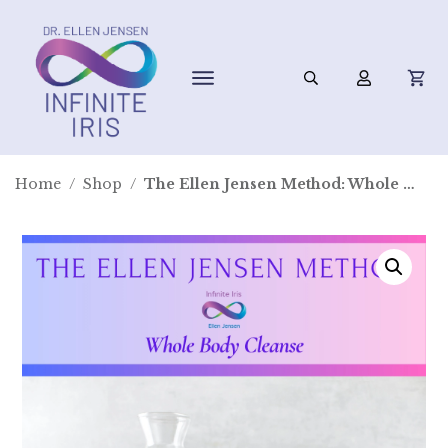
Home
/
Shop
/
The Ellen Jensen Method: Whole Body Cleanse