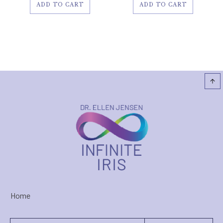
ADD TO CART
ADD TO CART
Home