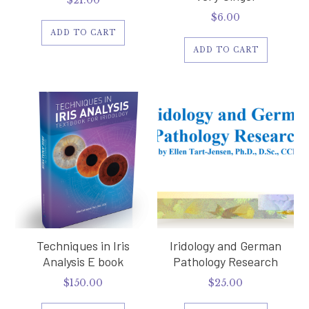
$
21.00
$
6.00
ADD TO CART
ADD TO CART
Techniques in Iris
Iridology and German
Analysis E book
Pathology Research
$
150.00
$
25.00