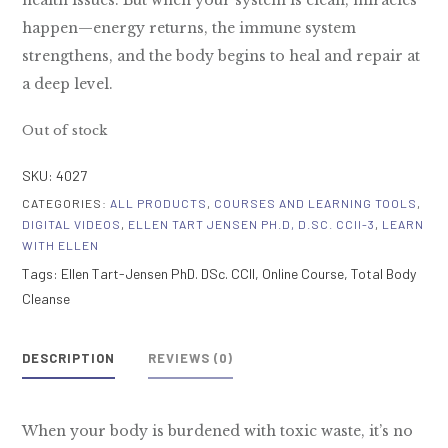
health issues. But when your system is clean, miracles
happen—energy returns, the immune system
strengthens, and the body begins to heal and repair at
a deep level.
Out of stock
SKU:
4027
CATEGORIES:
ALL PRODUCTS
,
COURSES AND LEARNING TOOLS
,
DIGITAL VIDEOS
,
ELLEN TART JENSEN PH.D, D.SC. CCII-3
,
LEARN
WITH ELLEN
Tags:
Ellen Tart-Jensen PhD. DSc. CCII
,
Online Course
,
Total Body
Cleanse
DESCRIPTION
REVIEWS (0)
When your body is burdened with toxic waste, it’s no