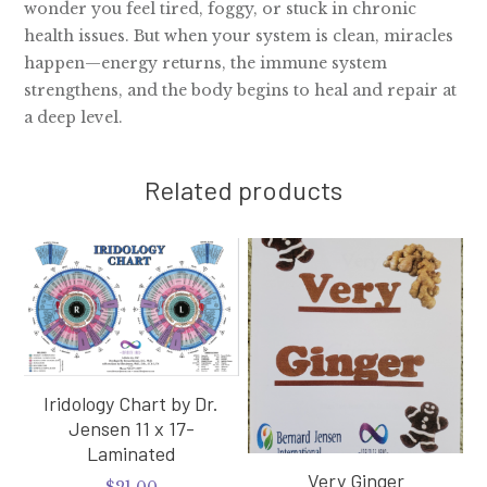
wonder you feel tired, foggy, or stuck in chronic
health issues. But when your system is clean, miracles
happen—energy returns, the immune system
strengthens, and the body begins to heal and repair at
a deep level.
Related products
Iridology Chart by Dr.
Jensen 11 x 17-
Laminated
Very Ginger