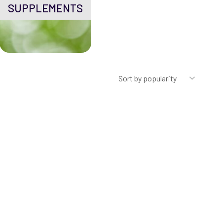
SUPPLEMENTS