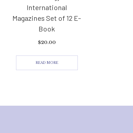
International
Magazines Set of 12 E-
Book
$
20.00
READ MORE