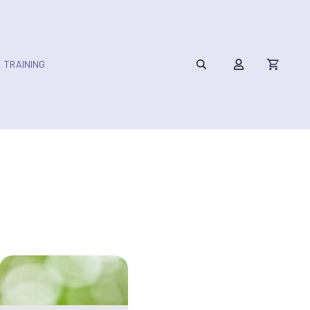
TRAINING