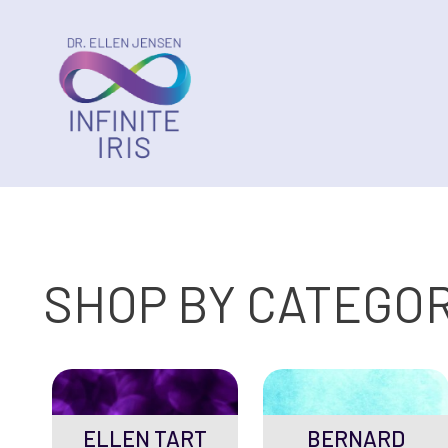
SHOP BY CATEGO
ELLEN TART
BERNARD