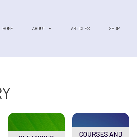
HOME
ABOUT
ARTICLES
SHOP
RY
COURSES AND