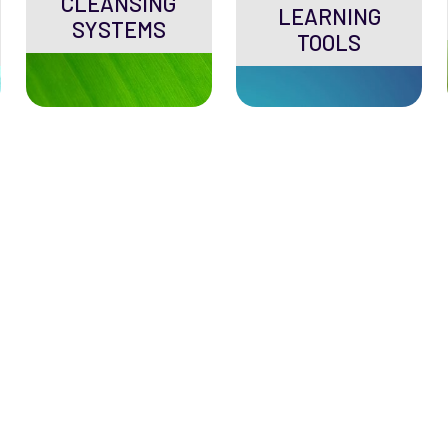
CLEANSING
LEARNING
SYSTEMS
TOOLS