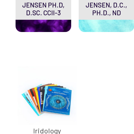
JENSEN PH.D,
JENSEN, D.C.,
D.SC. CCII-3
PH.D., ND
Iridology