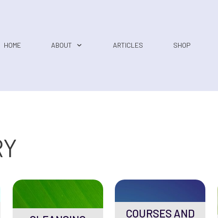
HOME
ABOUT
ARTICLES
SHOP
RY
COURSES AND