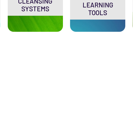
CLEANSING
LEARNING
SYSTEMS
TOOLS