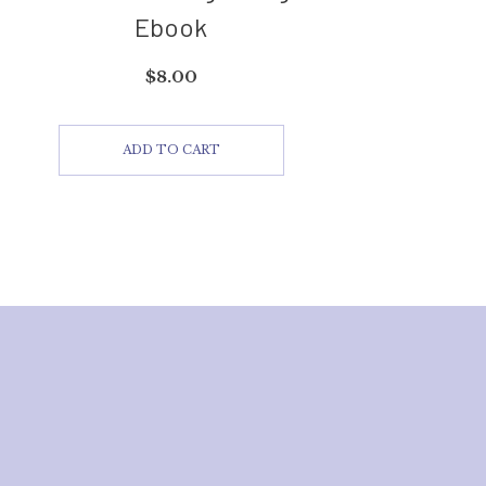
Ebook
$
8.00
ADD TO CART