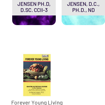
JENSEN PH.D,
JENSEN, D.C.,
D.SC. CCII-3
PH.D., ND
Forever Young Living