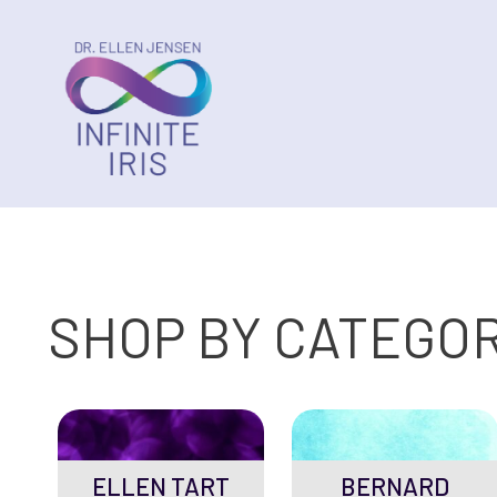
SHOP BY CATEGO
ELLEN TART
BERNARD