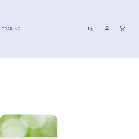
TRAINING