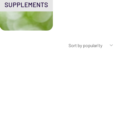
SUPPLEMENTS